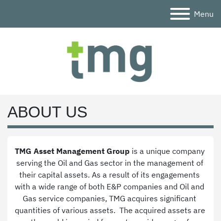
Menu
ABOUT US
TMG Asset Management Group
 is a unique company 
serving the Oil and Gas sector in the management of 
their capital assets. As a result of its engagements 
with a wide range of both E&P companies and Oil and 
Gas service companies, TMG acquires significant 
quantities of various assets.  The acquired assets are 