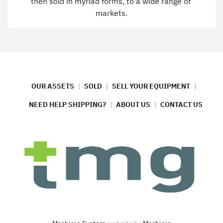
then sold in myriad forms, to a wide range of 
markets.
OUR ASSETS
SOLD
SELL YOUR EQUIPMENT
NEED HELP SHIPPING?
ABOUT US
CONTACT US