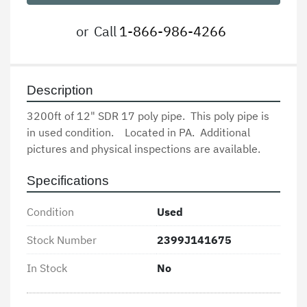
or
Call
1-866-986-4266
Description
3200ft of 12" SDR 17 poly pipe.  This poly pipe is 
in used condition.    Located in PA.  Additional 
pictures and physical inspections are available.
Specifications
Condition
Used
Stock Number
2399J141675
In Stock
No