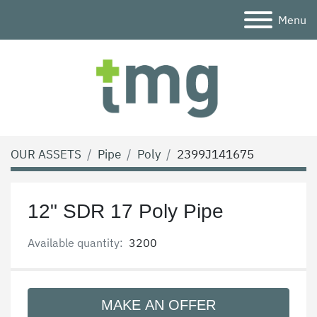
Menu
OUR ASSETS
Pipe
Poly
2399J141675
12" SDR 17 Poly Pipe
Available quantity:
3200
MAKE AN OFFER