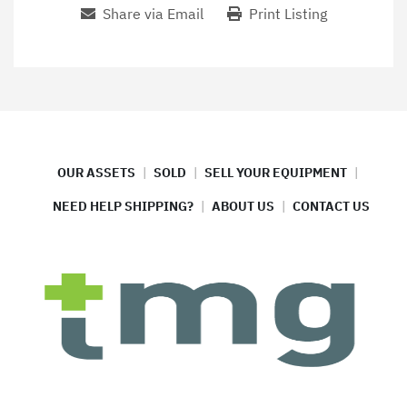
Share via Email
Print Listing
OUR ASSETS
SOLD
SELL YOUR EQUIPMENT
NEED HELP SHIPPING?
ABOUT US
CONTACT US