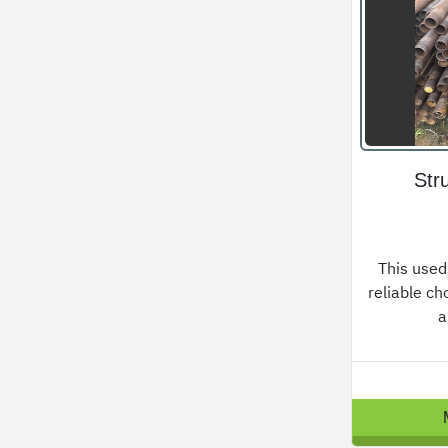
Str
This used
reliable ch
a