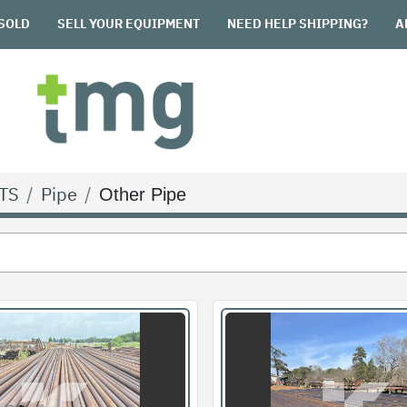
SOLD
SELL YOUR EQUIPMENT
NEED HELP SHIPPING?
TS
Pipe
Other Pipe