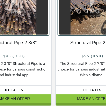
uctural Pipe 2 3/8"
Structural Pipe 2
$45 (USD)
$55 (USD)
 2 3/8" Structural Pipe is a
The Structural Pipe 2 7/8" i
oice for various construction
choice for various industrial
nd industrial app...
With a diame...
DETAILS
DETAILS
MAKE AN OFFER
MAKE AN OFFE