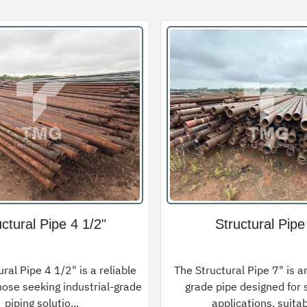
uctural Pipe 4 1/2"
Structural Pipe
ral Pipe 4 1/2" is a reliable
The Structural Pipe 7" is an
hose seeking industrial-grade
grade pipe designed for 
piping solutio...
applications, suitab