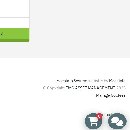
R
Machinio System
website by
Machinio
© Copyright
TMG ASSET MANAGEMENT
2026
Manage Cookies
Contact Sales
0