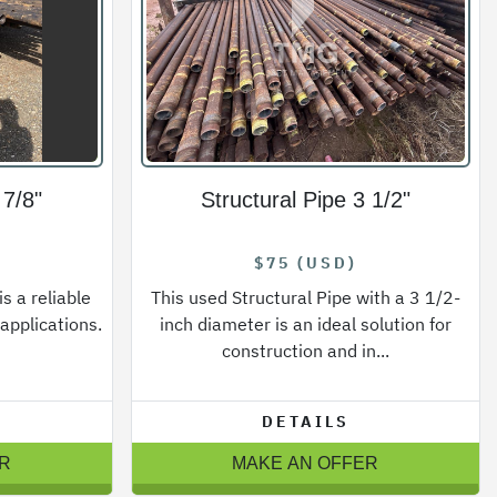
 7/8"
Structural Pipe 3 1/2"
$75 (USD)
s a reliable
This used Structural Pipe with a 3 1/2-
 applications.
inch diameter is an ideal solution for
construction and in...
DETAILS
R
MAKE AN OFFER