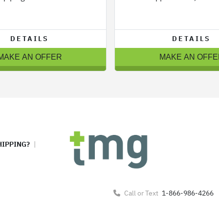
DETAILS
DETAILS
MAKE AN OFFER
MAKE AN OFFE
HIPPING?
Call or Text
1-866-986-4266