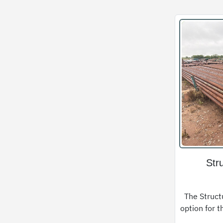
Str
The Structu
option for t