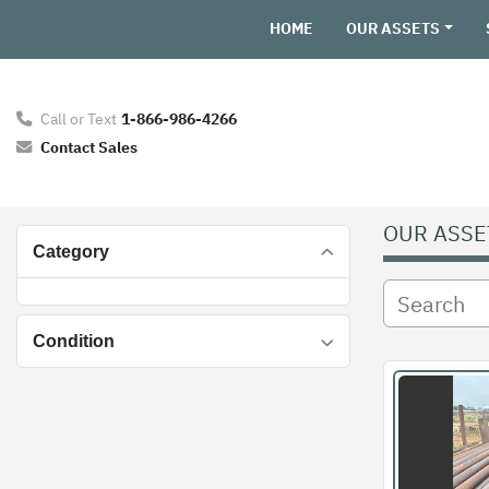
HOME
OUR ASSETS
Call or Text
1-866-986-4266
Contact Sales
OUR ASSE
Category
Condition