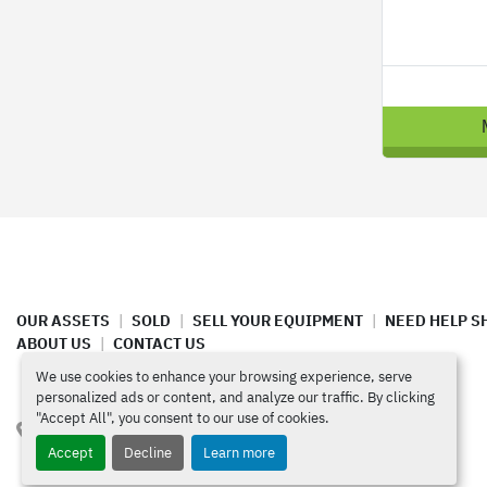
OUR ASSETS
SOLD
SELL YOUR EQUIPMENT
NEED HELP S
ABOUT US
CONTACT US
We use cookies to enhance your browsing experience, serve
personalized ads or content, and analyze our traffic. By clicking
"Accept All", you consent to our use of cookies.
4420 North Santa Fe Ave  Oklahoma City, OK 73118
Accept
Decline
Learn more