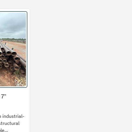
 7"
 industrial-
structural
le...