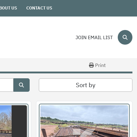
ABOUT US
CONTACT US
JOIN EMAIL LIST
Sear
Print
Sort by