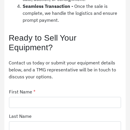
Seamless Transaction - 
Once the sale is 
complete, we handle the logistics and ensure 
prompt payment.
Ready to Sell Your 
Equipment?
Contact us today or submit your equipment details 
below, and a TMG representative will be in touch to 
discuss your options.
First Name
*
Last Name