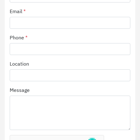
Email
*
Phone
*
Location
Message