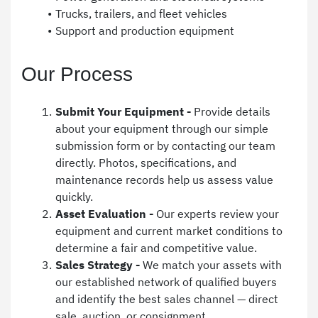
Trucks, trailers, and fleet vehicles
Support and production equipment
Our Process
Submit Your Equipment -
 Provide details 
about your equipment through our simple 
submission form or by contacting our team 
directly. Photos, specifications, and 
maintenance records help us assess value 
quickly.
Asset Evaluation - 
Our experts review your 
equipment and current market conditions to 
determine a fair and competitive value.
Sales Strategy - 
We match your assets with 
our established network of qualified buyers 
and identify the best sales channel — direct 
sale, auction, or consignment.