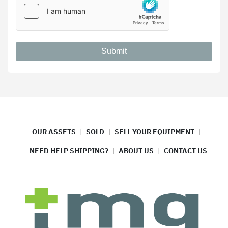
Submit
OUR ASSETS
SOLD
SELL YOUR EQUIPMENT
NEED HELP SHIPPING?
ABOUT US
CONTACT US