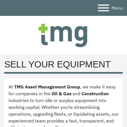
Menu
SELL YOUR EQUIPMENT
At 
TMG Asset Management Group
, we make it easy 
for companies in the 
Oil & Gas
 and 
Construction
industries to turn idle or surplus equipment into 
working capital. Whether you’re streamlining 
operations, upgrading fleets, or liquidating assets, our 
experienced team provides a fast, transparent, and 