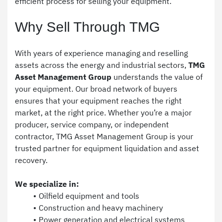
efficient process for selling your equipment.
Why Sell Through TMG
With years of experience managing and reselling 
assets across the energy and industrial sectors, 
TMG 
Asset Management Group
 understands the value of 
your equipment. Our broad network of buyers 
ensures that your equipment reaches the right 
market, at the right price. Whether you’re a major 
producer, service company, or independent 
contractor, TMG Asset Management Group is your 
trusted partner for equipment liquidation and asset 
recovery.
We specialize in:
Oilfield equipment and tools
Construction and heavy machinery
Power generation and electrical systems