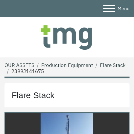
Menu
OUR ASSETS
Production Equipment
Flare Stack
2399J141675
Flare Stack