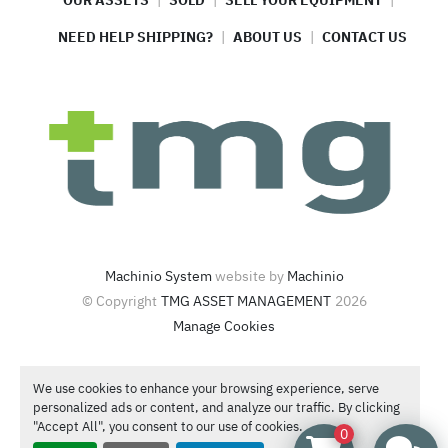
OUR ASSETS
SOLD
SELL YOUR EQUIPMENT
NEED HELP SHIPPING?
ABOUT US
CONTACT US
Machinio System
website by
Machinio
© Copyright
TMG ASSET MANAGEMENT
2026
Manage Cookies
4420 North Santa Fe Ave  Oklahoma City, OK 73118
We use cookies to enhance your browsing experience, serve
Call or Text
1-866-986-4266
personalized ads or content, and analyze our traffic. By clicking
Contact Sales
"Accept All", you consent to our use of cookies.
0