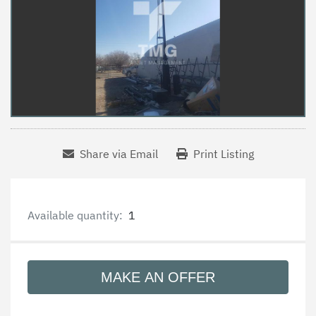
Share via Email
Print Listing
Available quantity:
1
MAKE AN OFFER