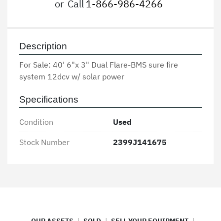
or
Call
1-866-986-4266
Description
For Sale: 40' 6"x 3" Dual Flare-BMS sure fire 
system 12dcv w/ solar power
Specifications
Condition
Used
Stock Number
2399J141675