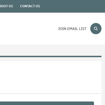
ABOUT US
CONTACT US
JOIN EMAIL LIST
Sear