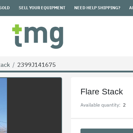
SOLD
SELL YOUR EQUIPMENT
NEED HELP SHIPPING?
tack
2399J141675
Flare Stack
Available quantity:
2