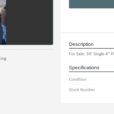
Description
For Sale: 30’ Single 4” F
ting
Specifications
Condition
Stock Number