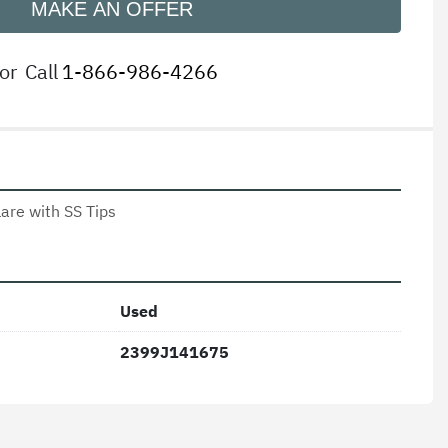
MAKE AN OFFER
or
Call
1-866-986-4266
lare with SS Tips 
Used
2399J141675