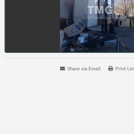
Share via Email
Print Lis