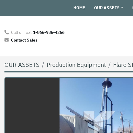
HOME
OUR ASSETS
Call or Text
1-866-986-4266
Contact Sales
OUR ASSETS
Production Equipment
Flare S