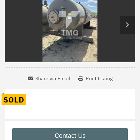
Share via Email
Print Listing
SOLD
Contact Us