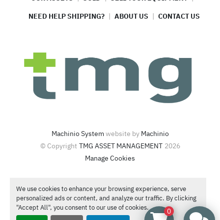
NEED HELP SHIPPING?
ABOUT US
CONTACT US
Machinio System
website by
Machinio
© Copyright
TMG ASSET MANAGEMENT
2026
Manage Cookies
4420 North Santa Fe Ave  Oklahoma City, OK 73118
We use cookies to enhance your browsing experience, serve
Call or Text
1-866-986-4266
personalized ads or content, and analyze our traffic. By clicking
Contact Sales
"Accept All", you consent to our use of cookies.
0