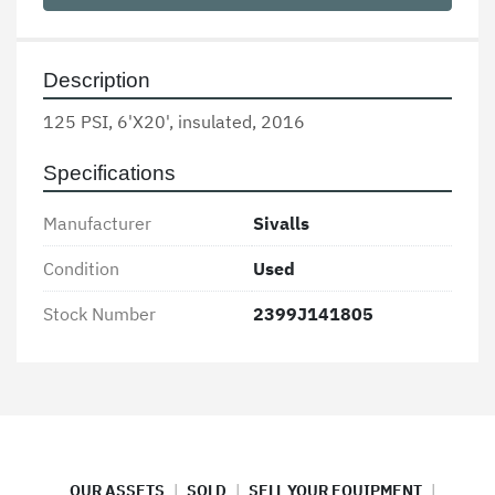
Description
125 PSI, 6'X20', insulated, 2016
Specifications
Manufacturer
Sivalls
Condition
Used
Stock Number
2399J141805
OUR ASSETS
SOLD
SELL YOUR EQUIPMENT