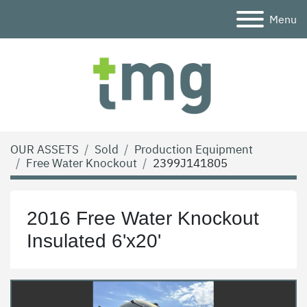
Menu
OUR ASSETS
Sold
Production Equipment
Free Water Knockout
2399J141805
2016 Free Water Knockout
Insulated 6'x20'