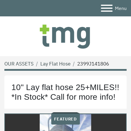
Menu
OUR ASSETS
Lay Flat Hose
2399J141806
10" Lay flat hose 25+MILES!!
*In Stock* Call for more info!
FEATURED