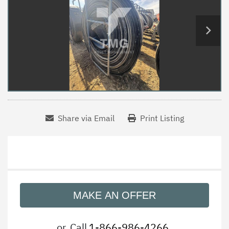
Share via Email
Print Listing
MAKE AN OFFER
or
Call
1-866-986-4266