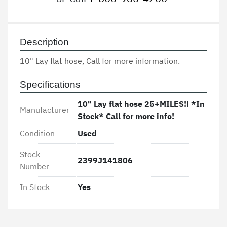
Description
10" Lay flat hose, Call for more information. 
Specifications
10" Lay flat hose 25+MILES!! *In
Manufacturer
Stock* Call for more info!
Condition
Used
Stock
2399J141806
Number
In Stock
Yes