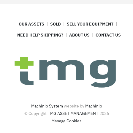
OUR ASSETS
SOLD
SELL YOUR EQUIPMENT
NEED HELP SHIPPING?
ABOUT US
CONTACT US
Machinio System
website by
Machinio
© Copyright
TMG ASSET MANAGEMENT
2026
Manage Cookies