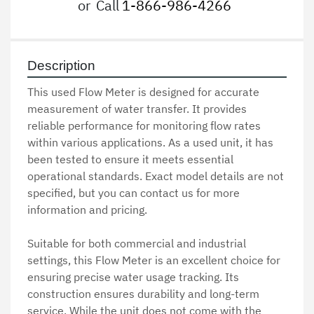
or
Call
1-866-986-4266
Description
This used Flow Meter is designed for accurate 
measurement of water transfer. It provides 
reliable performance for monitoring flow rates 
within various applications. As a used unit, it has 
been tested to ensure it meets essential 
operational standards. Exact model details are not 
specified, but you can contact us for more 
information and pricing.

Suitable for both commercial and industrial 
settings, this Flow Meter is an excellent choice for 
ensuring precise water usage tracking. Its 
construction ensures durability and long-term 
service. While the unit does not come with the 