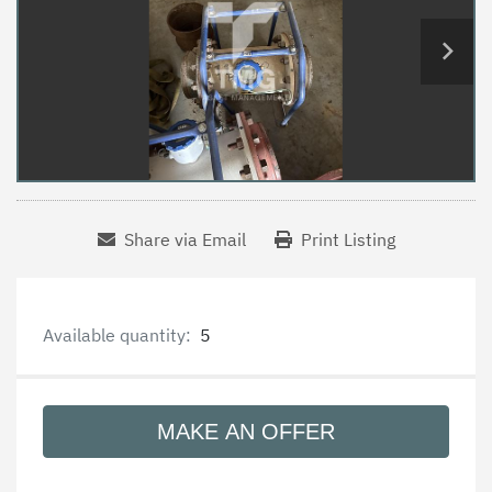
Share via Email
Print Listing
Available quantity:
5
MAKE AN OFFER