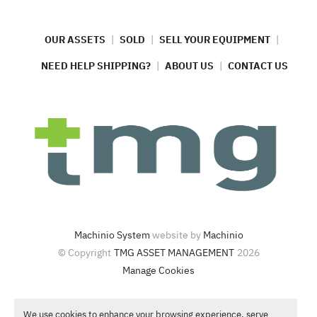
OUR ASSETS
SOLD
SELL YOUR EQUIPMENT
NEED HELP SHIPPING?
ABOUT US
CONTACT US
Machinio System
website by
Machinio
© Copyright
TMG ASSET MANAGEMENT
2026
Manage Cookies
4420 North Santa Fe Ave  Oklahoma City, OK 73118
We use cookies to enhance your browsing experience, serve