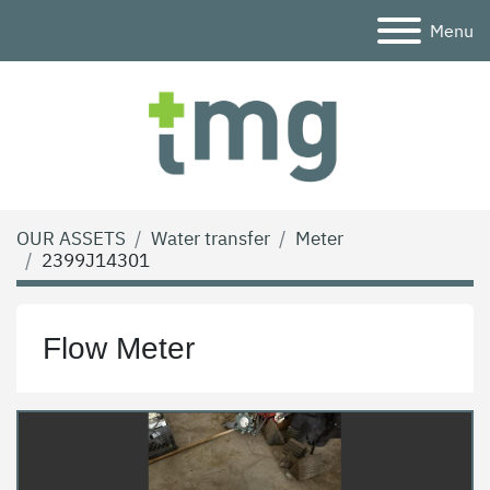
Menu
OUR ASSETS
Water transfer
Meter
2399J14301
Flow Meter