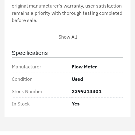
original manufacturer's warranty, user satisfaction 
remains a priority with thorough testing completed 
before sale.

Customers interested in purchasing this Flow 
Show All
Meter should reach out for additional 
specifications and confirm availability, as it is 
Specifications
currently in stock. Our team is available to provide 
further assistance and answer any questions 
Manufacturer
Flow Meter
related to compatibility and installation.
Condition
Used
Stock Number
2399J14301
In Stock
Yes