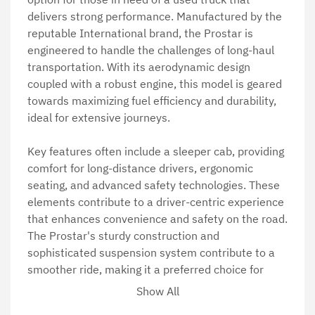
delivers strong performance. Manufactured by the 
reputable International brand, the Prostar is 
engineered to handle the challenges of long-haul 
transportation. With its aerodynamic design 
coupled with a robust engine, this model is geared 
towards maximizing fuel efficiency and durability, 
ideal for extensive journeys.

Key features often include a sleeper cab, providing 
comfort for long-distance drivers, ergonomic 
seating, and advanced safety technologies. These 
elements contribute to a driver-centric experience 
that enhances convenience and safety on the road. 
The Prostar's sturdy construction and 
sophisticated suspension system contribute to a 
smoother ride, making it a preferred choice for 
many in the trucking industry.

Show All