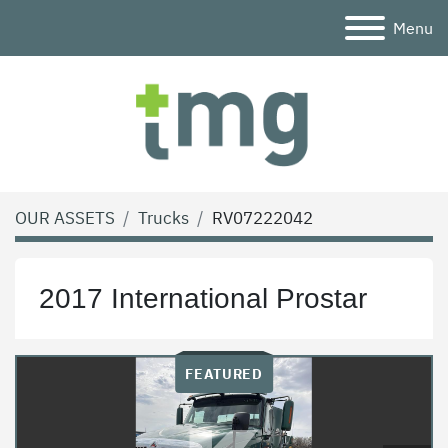
Menu
OUR ASSETS
Trucks
RV07222042
2017 International Prostar
FEATURED