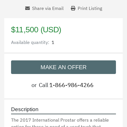
Share via Email
Print Listing
$11,500 (USD)
Available quantity:
1
MAKE AN OFFER
or
Call
1-866-986-4266
Description
The 2017 International Prostar offers a reliable 
option for those in need of a used truck that 