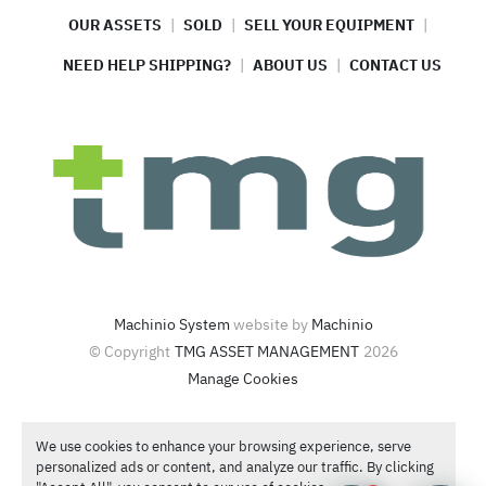
OUR ASSETS
SOLD
SELL YOUR EQUIPMENT
NEED HELP SHIPPING?
ABOUT US
CONTACT US
Machinio System
website by
Machinio
© Copyright
TMG ASSET MANAGEMENT
2026
Manage Cookies
4420 North Santa Fe Ave  Oklahoma City, OK 73118
We use cookies to enhance your browsing experience, serve
Call or Text
1-866-986-4266
personalized ads or content, and analyze our traffic. By clicking
Contact Sales