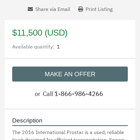
Share via Email
Print Listing
$11,500 (USD)
Available quantity:
1
MAKE AN OFFER
or
Call
1-866-986-4266
Description
The 2016 International Prostar is a used, reliable 
truck designed for efficient transportation. Known 