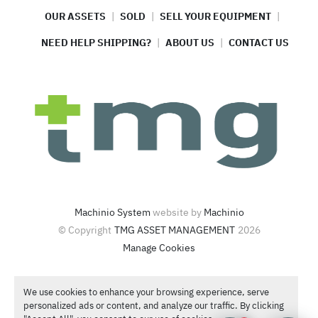
OUR ASSETS
SOLD
SELL YOUR EQUIPMENT
NEED HELP SHIPPING?
ABOUT US
CONTACT US
Machinio System
website by
Machinio
© Copyright
TMG ASSET MANAGEMENT
2026
Manage Cookies
4420 North Santa Fe Ave  Oklahoma City, OK 73118
We use cookies to enhance your browsing experience, serve
Call or Text
1-866-986-4266
personalized ads or content, and analyze our traffic. By clicking
Contact Sales