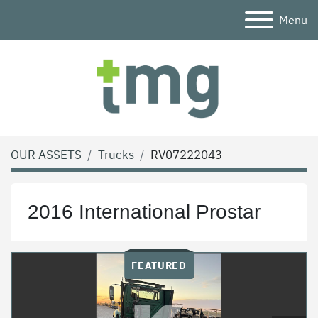
Menu
OUR ASSETS
Trucks
RV07222043
2016 International Prostar
FEATURED