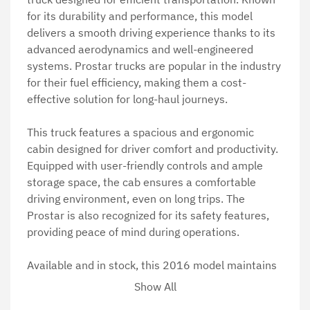
for its durability and performance, this model 
delivers a smooth driving experience thanks to its 
advanced aerodynamics and well-engineered 
systems. Prostar trucks are popular in the industry 
for their fuel efficiency, making them a cost-
effective solution for long-haul journeys.

This truck features a spacious and ergonomic 
cabin designed for driver comfort and productivity. 
Equipped with user-friendly controls and ample 
storage space, the cab ensures a comfortable 
driving environment, even on long trips. The 
Prostar is also recognized for its safety features, 
providing peace of mind during operations.

Available and in stock, this 2016 model maintains 
the Prostar's reputation for exceptional quality and 
Show All
value. Ideal for businesses seeking dependable 