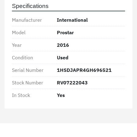
and economical transportation solutions, this 
Specifications
International Prostar represents a solid 
investment in both performance and reliability.
Manufacturer
International
Model
Prostar
Year
2016
Condition
Used
Serial Number
1HSDJAPR4GH696521
Stock Number
RV07222043
In Stock
Yes