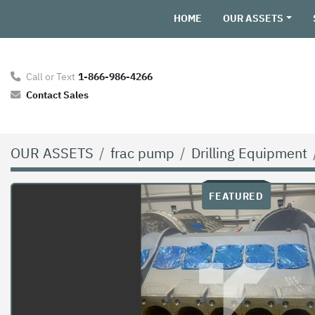
HOME
OUR ASSETS
Call or Text
1-866-986-4266
Contact Sales
OUR ASSETS
frac pump
Drilling Equipment
FEATURED