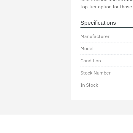
top-tier option for those
Specifications
Manufacturer
Model
Condition
Stock Number
In Stock