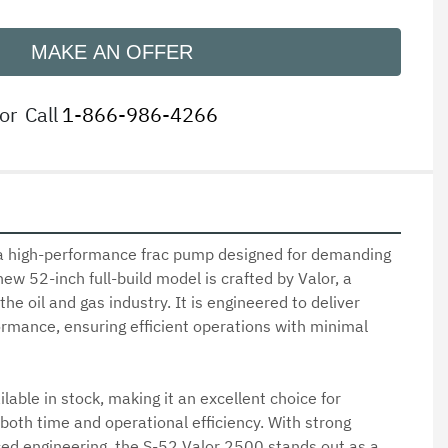
MAKE AN OFFER
or
Call
1-866-986-4266
a high-performance frac pump designed for demanding 
new 52-inch full-build model is crafted by Valor, a 
he oil and gas industry. It is engineered to deliver 
ormance, ensuring efficient operations with minimal 
ilable in stock, making it an excellent choice for 
both time and operational efficiency. With strong 
ed engineering, the S-52 Valor 2500 stands out as a 