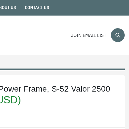
ABOUT US
CONTACT US
JOIN EMAIL LIST
Sear
d Power Frame, S-52 Valor 2500
(USD)