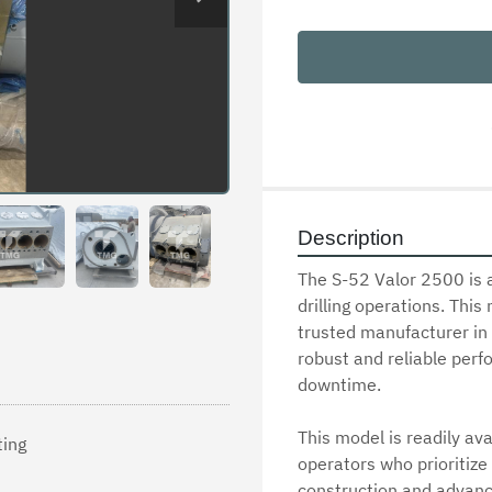
Description
The S-52 Valor 2500 is 
drilling operations. This 
trusted manufacturer in t
robust and reliable perf
downtime. 

This model is readily ava
ting
operators who prioritize 
construction and advanc