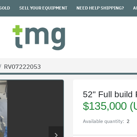
SOLD
SELL YOUR EQUIPMENT
NEED HELP SHIPPING?
RV07222053
52" Full buil
$135,000 
Available quantity:
2