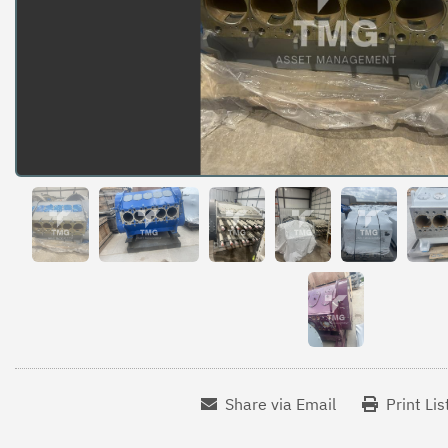
Share via Email
Print Lis