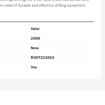
 in need of durable and effective drilling equipment.
Valor
2500
New
RV07222053
Yes