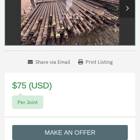
Share via Email
Print Listing
$75 (USD)
Per Joint
MAKE AN OFFER