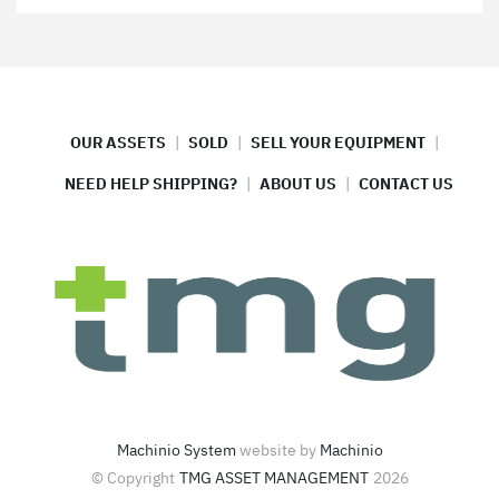
OUR ASSETS
SOLD
SELL YOUR EQUIPMENT
NEED HELP SHIPPING?
ABOUT US
CONTACT US
Machinio System
website by
Machinio
© Copyright
TMG ASSET MANAGEMENT
2026