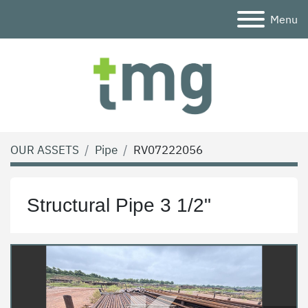
Menu
OUR ASSETS
Pipe
RV07222056
Structural Pipe 3 1/2"