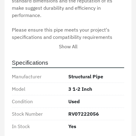
standard dimensions and the reputation of its 
make suggest durability and efficiency in 
performance.

Please ensure this pipe meets your project's 
specifications and compatibility requirements 
before purchasing. Being previously used, it is 
Show All
advisable to check for any signs of wear or damage 
and confirm that it aligns with safety standards 
Specifications
and regulations relevant to its intended use.
Manufacturer
Structural Pipe
Model
3 1-2 Inch
Condition
Used
Stock Number
RV07222056
In Stock
Yes