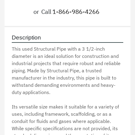
or
Call
1-866-986-4266
Description
This used Structural Pipe with a 3 1/2-inch 
diameter is an ideal solution for construction and 
industrial projects that require robust and reliable 
piping. Made by Structural Pipe, a trusted 
manufacturer in the industry, this pipe is built to 
withstand demanding environments and heavy-
duty applications. 

Its versatile size makes it suitable for a variety of 
uses, including framework, scaffolding, or as a 
conduit for fluids and gases where applicable. 
While specific specifications are not provided, its 