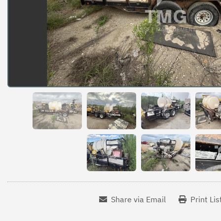
Share via Email
Print Lis