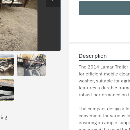
Description
The 2014 Lamar Trailer P
for efficient mobile clea
washer, suitable for agric
features a durable frame 
robust performance on th
The compact design allow
convenient for various lo
ting
ensuring an ample supply
minimizing the need for fr