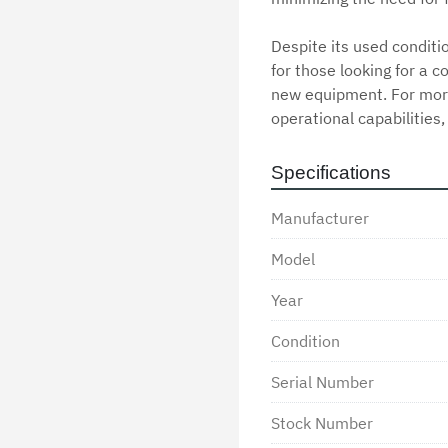
Despite its used condition
for those looking for a c
new equipment. For more 
operational capabilities,
Specifications
Manufacturer
Model
Year
Condition
Serial Number
Stock Number