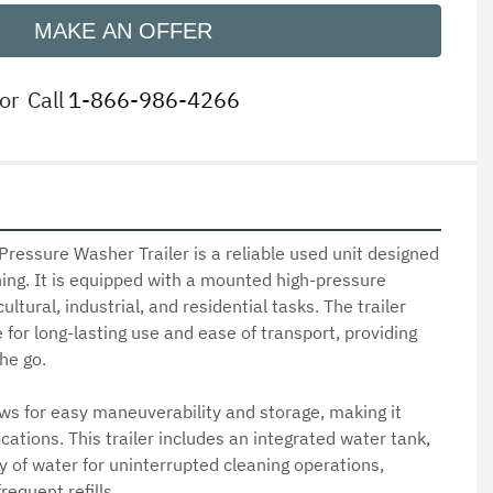
MAKE AN OFFER
or
Call
1-866-986-4266
ressure Washer Trailer is a reliable used unit designed 
ning. It is equipped with a mounted high-pressure 
ultural, industrial, and residential tasks. The trailer 
for long-lasting use and ease of transport, providing 
e go.

s for easy maneuverability and storage, making it 
cations. This trailer includes an integrated water tank, 
 of water for uninterrupted cleaning operations, 
equent refills.
