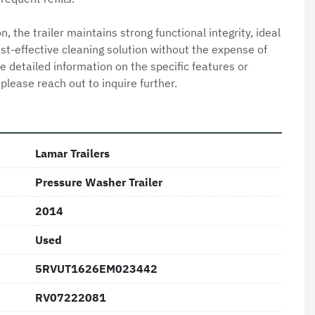
, the trailer maintains strong functional integrity, ideal 
ost-effective cleaning solution without the expense of 
detailed information on the specific features or 
 please reach out to inquire further.
Lamar Trailers
Pressure Washer Trailer
2014
Used
5RVUT1626EM023442
RV07222081