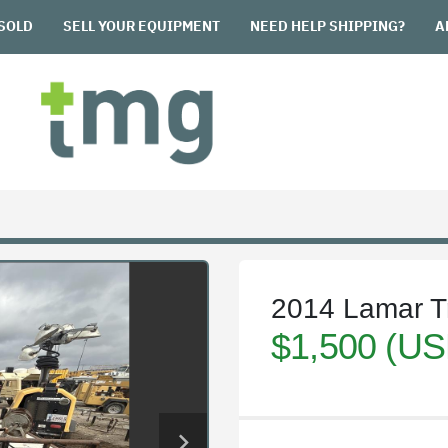
SOLD
SELL YOUR EQUIPMENT
NEED HELP SHIPPING?
2014 Lamar Tr
$1,500 (US