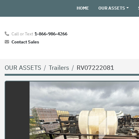
HOME
OUR ASSETS
Call or Text
1-866-986-4266
Contact Sales
OUR ASSETS
Trailers
RV07222081