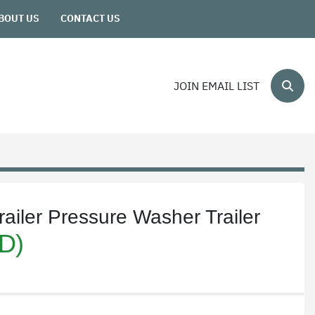
ABOUT US
CONTACT US
JOIN EMAIL LIST
Sear
ailer Pressure Washer Trailer
D)