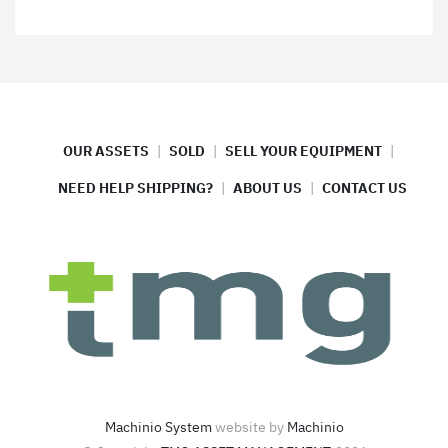
OUR ASSETS
SOLD
SELL YOUR EQUIPMENT
NEED HELP SHIPPING?
ABOUT US
CONTACT US
Machinio System
website by
Machinio