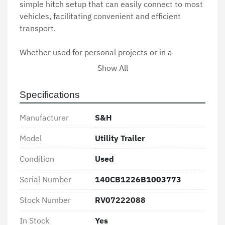
simple hitch setup that can easily connect to most 
vehicles, facilitating convenient and efficient 
transport.

Whether used for personal projects or in a 
commercial setting, the S&H Utility Trailer delivers 
Show All
consistent performance and reliability. With 
minimal signs of wear, this used trailer remains in 
Specifications
good working condition, ready to assist in various 
hauling needs.
Manufacturer
S&H
Model
Utility Trailer
Condition
Used
Serial Number
140CB1226B1003773
Stock Number
RV07222088
In Stock
Yes