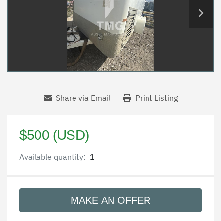
Share via Email
Print Listing
$500 (USD)
Available quantity:
1
MAKE AN OFFER