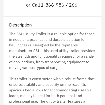
or
Call
1-866-986-4266
Description
The S&H Utility Trailer is a reliable option for those 
in need of a practical and durable solution for 
hauling tasks. Designed by the reputable 
manufacturer S&H, this used utility trailer provides 
the strength and functionality required for a range 
of applications, from transporting equipment to 
moving various types of cargo.

This trailer is constructed with a robust frame that 
ensures stability and security on the road. Its 
spacious bed allows for accommodating sizeable 
loads, making it ideal for both personal and 
professional use. The utility trailer features a 