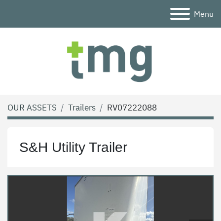
Menu
OUR ASSETS
Trailers
RV07222088
S&H Utility Trailer