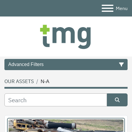
Menu
Advanced Filters
OUR ASSETS
N-A
Category
Condition
Sort by