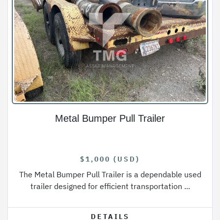
Metal Bumper Pull Trailer
$1,000 (USD)
The Metal Bumper Pull Trailer is a dependable used
trailer designed for efficient transportation ...
DETAILS