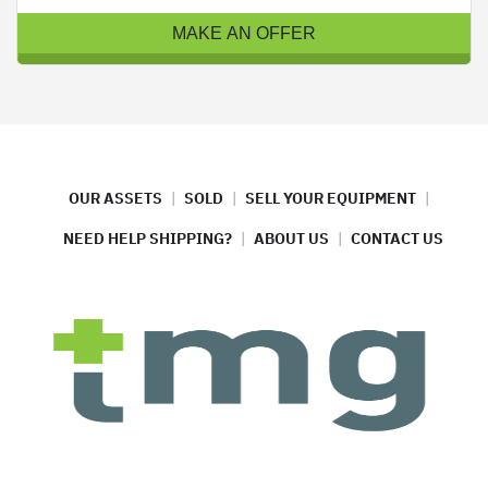
MAKE AN OFFER
OUR ASSETS
SOLD
SELL YOUR EQUIPMENT
NEED HELP SHIPPING?
ABOUT US
CONTACT US