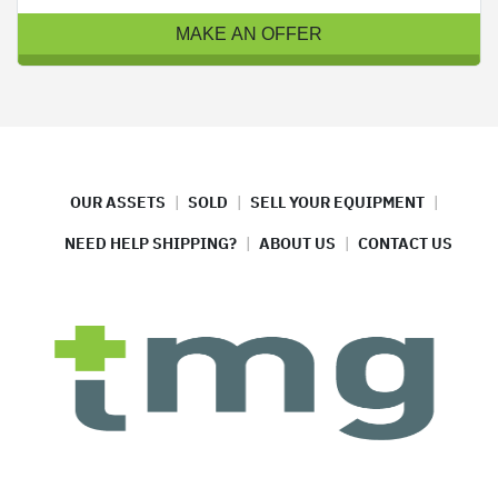
MAKE AN OFFER
OUR ASSETS
SOLD
SELL YOUR EQUIPMENT
NEED HELP SHIPPING?
ABOUT US
CONTACT US