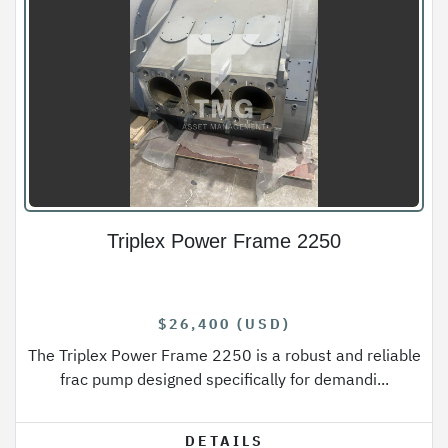
Triplex Power Frame 2250
$26,400 (USD)
The Triplex Power Frame 2250 is a robust and reliable
frac pump designed specifically for demandi...
DETAILS