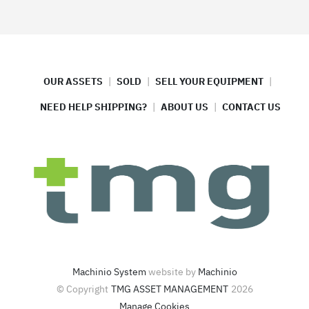
OUR ASSETS
SOLD
SELL YOUR EQUIPMENT
NEED HELP SHIPPING?
ABOUT US
CONTACT US
Machinio System
website by
Machinio
© Copyright
TMG ASSET MANAGEMENT
2026
Manage Cookies