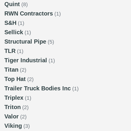
Quint
(8)
RWN Contractors
(1)
S&H
(1)
Sellick
(1)
Structural Pipe
(5)
TLR
(1)
Tiger Industrial
(1)
Titan
(2)
Top Hat
(2)
Trailer Truck Bodies Inc
(1)
Triplex
(1)
Triton
(2)
Valor
(2)
Viking
(3)