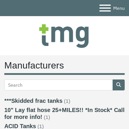
Menu
Manufacturers
***Skidded frac tanks
(1)
10" Lay flat hose 25+MILES!! *In Stock* Call
for more info!
(1)
ACID Tanks
(1)