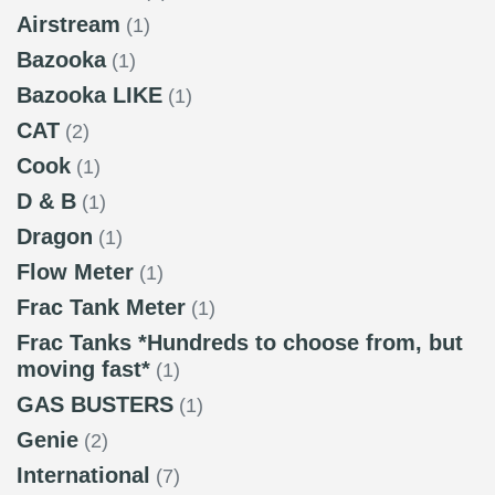
Airstream
(1)
Bazooka
(1)
Bazooka LIKE
(1)
CAT
(2)
Cook
(1)
D & B
(1)
Dragon
(1)
Flow Meter
(1)
Frac Tank Meter
(1)
Frac Tanks *Hundreds to choose from, but
moving fast*
(1)
GAS BUSTERS
(1)
Genie
(2)
International
(7)