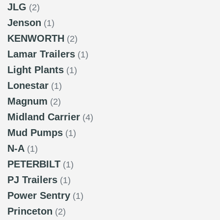
JLG
(2)
Jenson
(1)
KENWORTH
(2)
Lamar Trailers
(1)
Light Plants
(1)
Lonestar
(1)
Magnum
(2)
Midland Carrier
(4)
Mud Pumps
(1)
N-A
(1)
PETERBILT
(1)
PJ Trailers
(1)
Power Sentry
(1)
Princeton
(2)